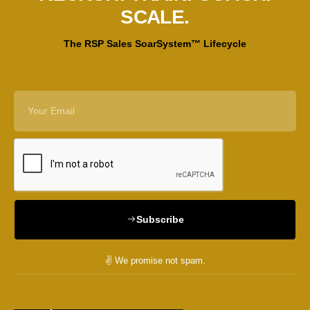
SCALE.
The RSP Sales SoarSystem™ Lifecycle
Email
Subscribe
✌️ We promise not spam.