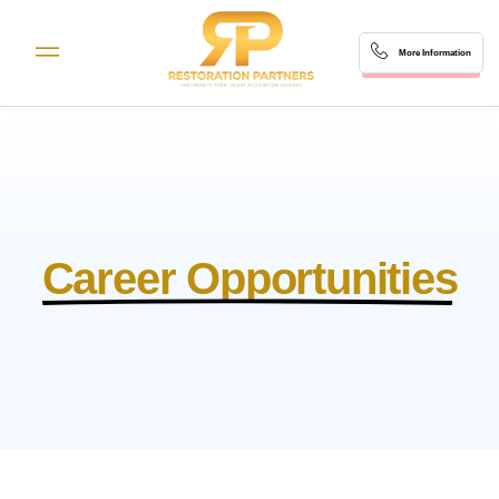
More Information
Career Opportunities