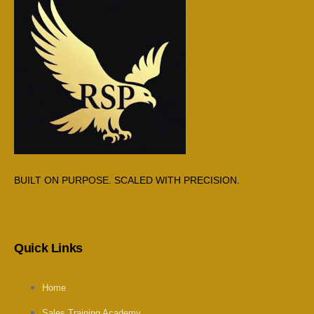
BUILT ON PURPOSE. SCALED WITH PRECISION.
Quick Links
Home
Sales Training Academy