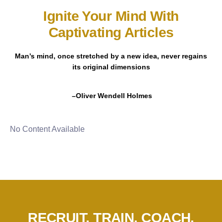
Ignite Your Mind With
Captivating Articles
Man’s mind, once stretched by a new idea, never regains
its original dimensions
–Oliver Wendell Holmes
No Content Available
RECRUIT. TRAIN. COACH.