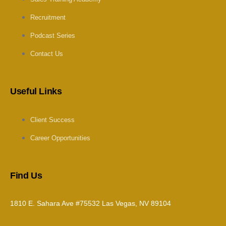
Recruitment
Podcast Series
Contact Us
Useful Links
Client Success
Career Opportunities
Find Us
1810 E. Sahara Ave #75532 Las Vegas, NV 89104